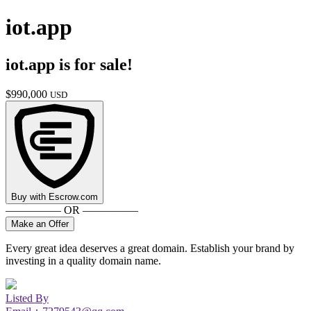
iot.app
iot.app
is for sale!
$
990,000
USD
Buy with
Escrow.com
————— OR —————
Make an Offer
Every great idea deserves a great domain. Establish your brand by
investing in a quality domain name.
Listed By