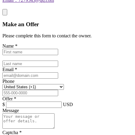
Email：7279543@qq.com
Make an Offer
Please complete this form to contact the
owner
.
Name
*
Email
*
Phone
Offer
*
$
USD
Message
Captcha
*