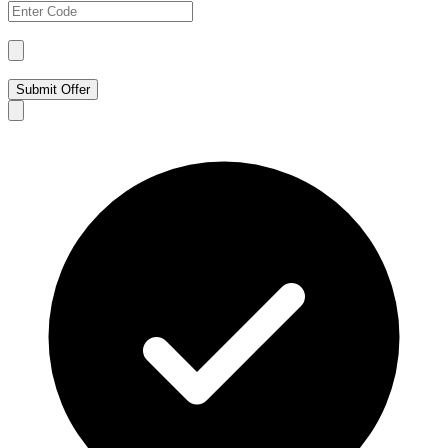
Submit Offer